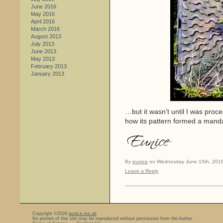
June 2016
May 2016
April 2016
March 2016
August 2013
July 2013
June 2013
May 2013
February 2013
January 2013
…but it wasn’t until I was proce
how its pattern formed a mand
By
eunice
on Wednesday June 15th, 2016
Leave a Reply
Copyright ©2026
eunice.me.uk
No portion of this site may be reproduced without permission from the Author.