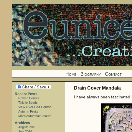
Home
Biography
Contact
Drain Cover Mandala
Recent Posts
I have always been fascinated 
Rowan Berries
Thistle Seeds
View Over Golf Course
Autumn Fruits
More Autumnal Colours
Archives
August 2016
July 2016