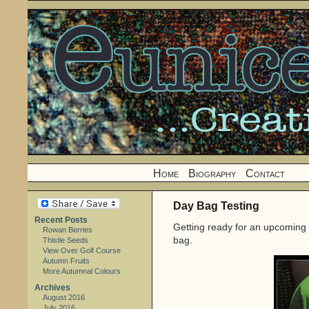
Home
Biography
Contact
Day Bag Testing
Recent Posts
Getting ready for an upcoming 
Rowan Berries
bag.
Thistle Seeds
View Over Golf Course
Autumn Fruits
More Autumnal Colours
Archives
August 2016
July 2016