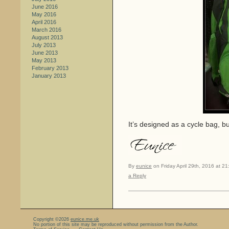
June 2016
May 2016
April 2016
March 2016
August 2013
July 2013
June 2013
May 2013
February 2013
January 2013
It’s designed as a cycle bag, but
By
eunice
on Friday April 29th, 2016 at 21
a Reply
Copyright ©2026
eunice.me.uk
No portion of this site may be reproduced without permission from the Author.