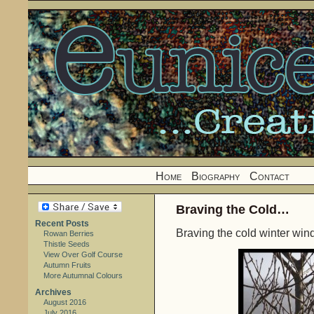
Home
Biography
Contact
Braving the Cold…
Recent Posts
Braving the cold winter wi
Rowan Berries
Thistle Seeds
View Over Golf Course
Autumn Fruits
More Autumnal Colours
Archives
August 2016
July 2016