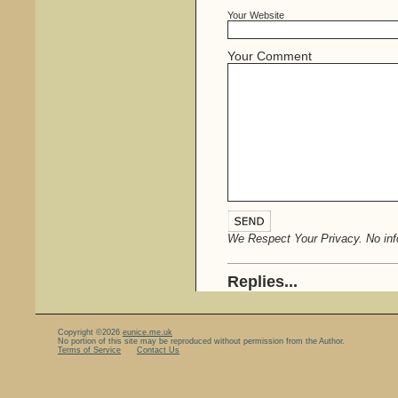
Your Website
Your Comment
We Respect Your Privacy. No info
Replies...
Copyright ©2026
eunice.me.uk
No portion of this site may be reproduced without permission from the Author.
Terms of Service
Contact Us