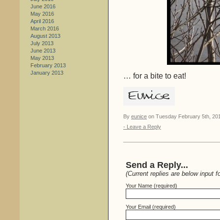
June 2016
May 2016
April 2016
March 2016
August 2013
July 2013
June 2013
May 2013
February 2013
January 2013
… for a bite to eat!
By
eunice
on Tuesday February 5th, 201
- Leave a Reply
Send a Reply...
(Current replies are below input f
Your Name (required)
Your Email (required)