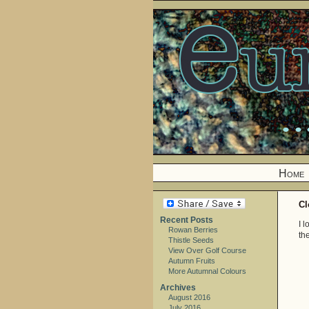
Home
Cl
Recent Posts
I 
Rowan Berries
the
Thistle Seeds
View Over Golf Course
Autumn Fruits
More Autumnal Colours
Archives
August 2016
July 2016