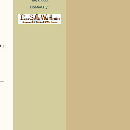
Tag Cloud
Hosted By:
m a