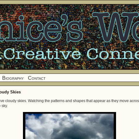
Biography
Contact
oudy Skies
love cloudy skies. Watching the patterns and shapes that appear as they move acro
 sky.