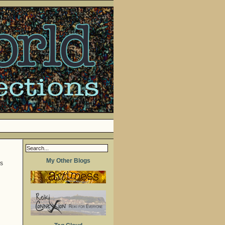
My Other Blogs
ss