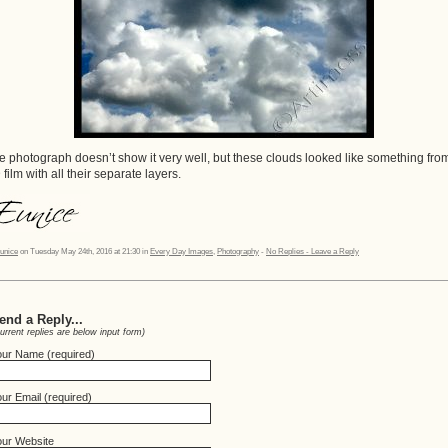
e photograph doesn’t show it very well, but these clouds looked like something fro
 film with all their separate layers.
unice
on Tuesday May 24th, 2016 at 21:30 in
Every Day Images
,
Photography
-
No Replies - Leave a Reply
end a Reply...
urrent replies are below input form)
our Name (required)
ur Email (required)
our Website