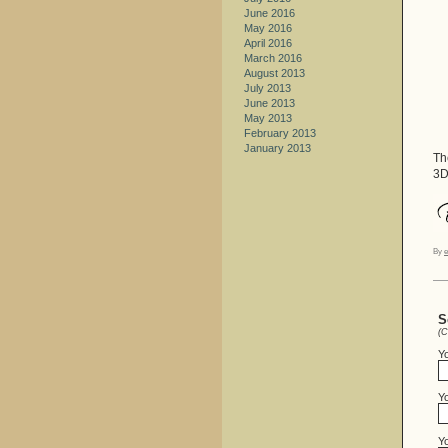
June 2016
May 2016
April 2016
March 2016
August 2013
July 2013
June 2013
May 2013
February 2013
January 2013
Th
3D
By
e
S
(C
Y
Yo
Y