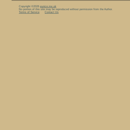
Copyright ©2026
eunice.me.uk
No portion of this site may be reproduced without permission from the Author.
Terms of Service
Contact Us