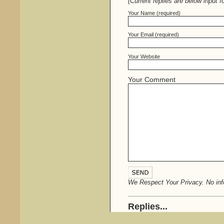
(Current replies are below input f
Your Name (required)
Your Email (required)
Your Website
Your Comment
We Respect Your Privacy. No info
Replies...