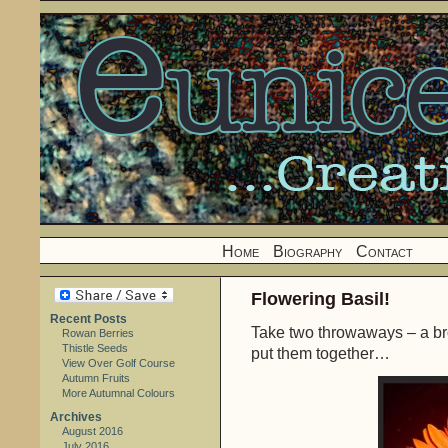
Home
Biography
Contact
Flowering Basil!
Recent Posts
Take two throwaways – a br
Rowan Berries
Thistle Seeds
put them together…
View Over Golf Course
Autumn Fruits
More Autumnal Colours
Archives
August 2016
July 2016