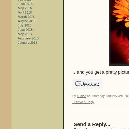
June 2016
May 2016
April 2016
March 2016
August 2013
July 2013
June 2013
May 2013
February 2013
January 2013
…and you get a pretty pictur
By
eunice
on Thursday January 3rd, 201
- Leave a Reply
Send a Reply...