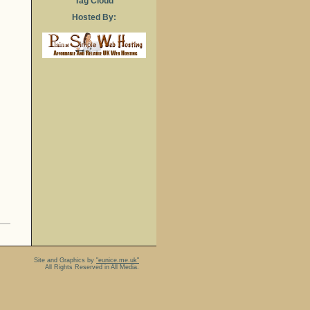
Tag Cloud
Hosted By:
Site and Graphics by
"eunice.me.uk"
All Rights Reserved in All Media.