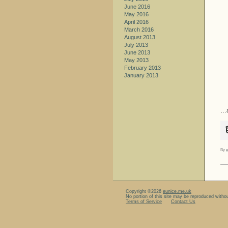
June 2016
May 2016
April 2016
March 2016
August 2013
July 2013
June 2013
May 2013
February 2013
January 2013
…a
By
e
Copyright ©2026
eunice.me.uk
No portion of this site may be reproduced witho
Terms of Service
Contact Us