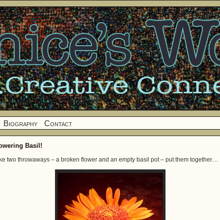
Biography
Contact
owering Basil!
ke two throwaways – a broken flower and an empty basil pot – put them together…