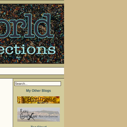
My Other Blogs