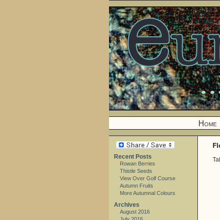
Home
Fl
Recent Posts
Ta
Rowan Berries
Thistle Seeds
View Over Golf Course
Autumn Fruits
More Autumnal Colours
Archives
August 2016
July 2016