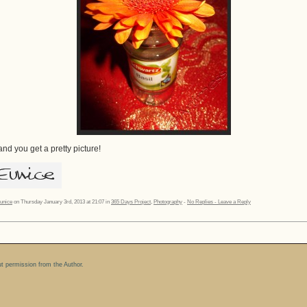
nd you get a pretty picture!
unice
on Thursday January 3rd, 2013 at 21:07 in
365 Days Project
,
Photography
-
No Replies - Leave a Reply
ut permission from the Author.